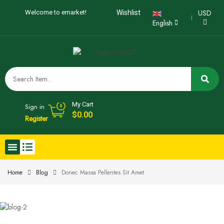
USD
Welcome to emarket!
Wishlist
English
My Cart
Sign in
$
0.00
Register
Home
Blog
Donec Massa Pellentes Sit Amet