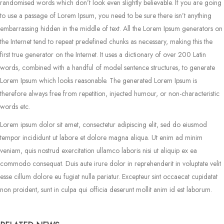
randomised words which don’t look even slightly believable. If you are going
to use a passage of Lorem Ipsum, you need to be sure there isn’t anything
embarrassing hidden in the middle of text. All the Lorem Ipsum generators on
the Internet tend to repeat predefined chunks as necessary, making this the
first true generator on the Internet. It uses a dictionary of over 200 Latin
words, combined with a handful of model sentence structures, to generate
Lorem Ipsum which looks reasonable. The generated Lorem Ipsum is
therefore always free from repetition, injected humour, or non-characteristic
words etc.
Lorem ipsum dolor sit amet, consectetur adipiscing elit, sed do eiusmod
tempor incididunt ut labore et dolore magna aliqua. Ut enim ad minim
veniam, quis nostrud exercitation ullamco laboris nisi ut aliquip ex ea
commodo consequat. Duis aute irure dolor in reprehenderit in voluptate velit
esse cillum dolore eu fugiat nulla pariatur. Excepteur sint occaecat cupidatat
non proident, sunt in culpa qui officia deserunt mollit anim id est laborum.