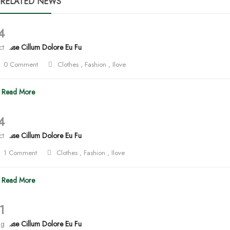
RELATED NEWS
4
lit Esse Cillum Dolore Eu Fu
ct
0 Comment
Clothes
,
Fashion
,
Ilove
Read More
4
lit Esse Cillum Dolore Eu Fu
ct
1 Comment
Clothes
,
Fashion
,
Ilove
Read More
1
ug
lit Esse Cillum Dolore Eu Fu