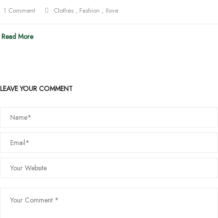
1 Comment
Clothes
,
Fashion
,
Ilove
Read More
LEAVE YOUR COMMENT