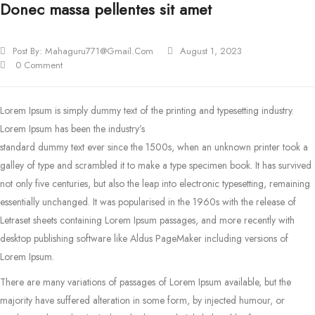
Donec massa pellentes sit amet
Post By:
Mahaguru771@gmail.com
August 1, 2023
0 Comment
Lorem Ipsum is simply dummy text of the printing and typesetting industry.
Lorem Ipsum has been the industry’s
standard dummy text ever since the 1500s, when an unknown printer took a
galley of type and scrambled it to make a type specimen book.
It has survived
not only five centuries, but also the leap into electronic typesetting, remaining
essentially unchanged. It was popularised in the 1960s with the release of
Letraset sheets containing Lorem Ipsum passages, and more recently with
desktop publishing software like Aldus PageMaker including versions of
Lorem Ipsum.
There are many variations of passages of Lorem Ipsum available, but the
majority have suffered alteration in some form, by injected humour, or