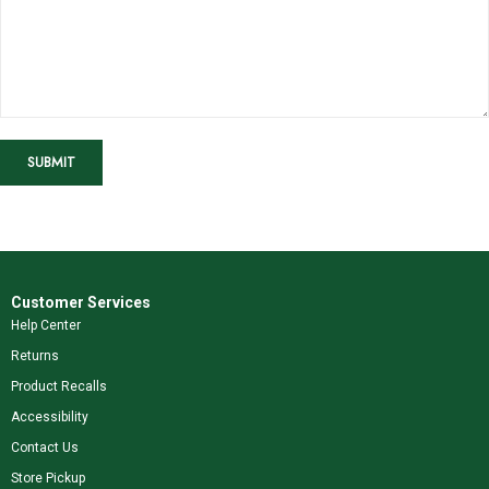
SUBMIT
Customer Services
Help Center
Returns
Product Recalls
Accessibility
Contact Us
Store Pickup