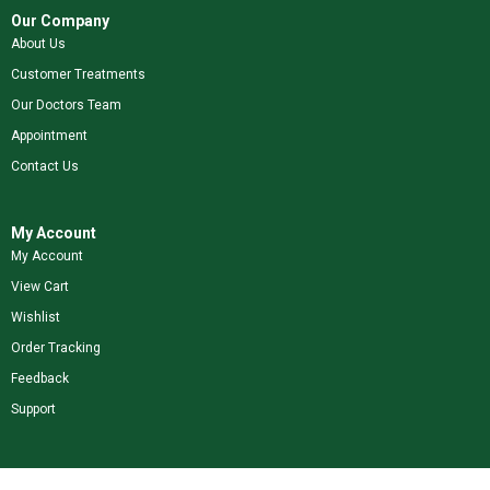
Our Company
About Us
Customer Treatments
Our Doctors Team
Appointment
Contact Us
My Account
My Account
View Cart
Wishlist
Order Tracking
Feedback
Support
Shop Our Brands