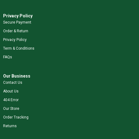
Privacy Policy
Secure Payment
Order & Return
Privacy Policy
Term & Conditions
FAQs
Our Business
Contact Us
About Us
404 Error
Our Store
Order Tracking
Returns