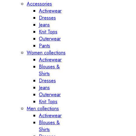
Accessories
Activewear
Dresses
Jeans
Knit Tops
Outerwear
Pants
Women collections
Activewear
Blouses &
Shirts
Dresses
Jeans
Outerwear
Knit Tops
Men collections
Activewear
Blouses &
Shirts