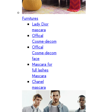
Furnitures
Lady Dior
mascara
Offical
Cosme-decom
Offical
Cosme-decom
face
Mascara for
full lashes
Mascara
Chanel
mascara