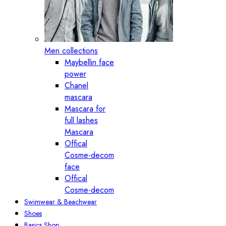
Men collections
Maybellin face
power
Chanel
mascara
Mascara for
full lashes
Mascara
Offical
Cosme-decom
face
Offical
Cosme-decom
Swimwear & Beachwear
Shoes
Basics Shop