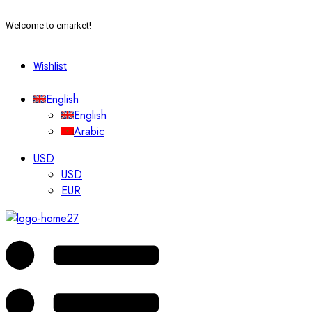
Welcome to emarket!
Wishlist
English
English
Arabic
USD
USD
EUR