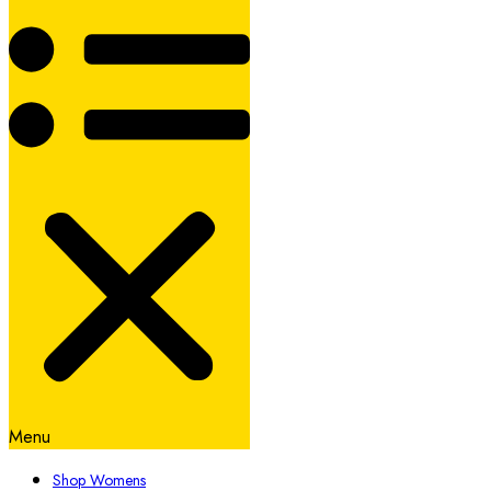
Menu
Shop Womens