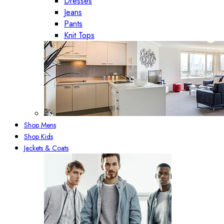
Dresses
Jeans
Pants
Knit Tops
Shop Mens
Shop Kids
Jackets & Coats