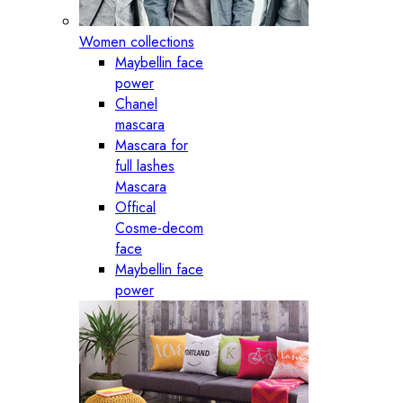
Women collections
Maybellin face
power
Chanel
mascara
Mascara for
full lashes
Mascara
Offical
Cosme-decom
face
Maybellin face
power