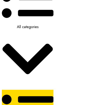
All categories