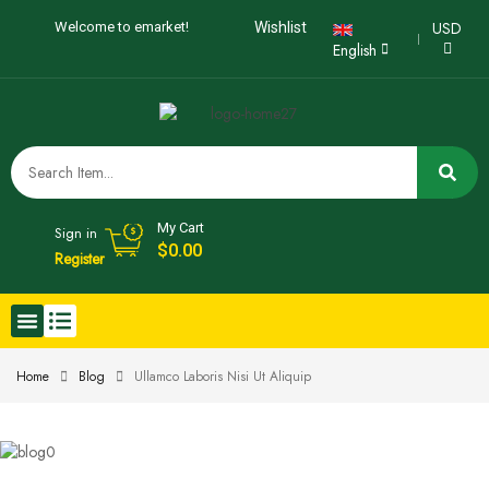
USD
Welcome to emarket!
Wishlist
English
My Cart
Sign in
$
0.00
Register
Home
Blog
Ullamco Laboris Nisi Ut Aliquip