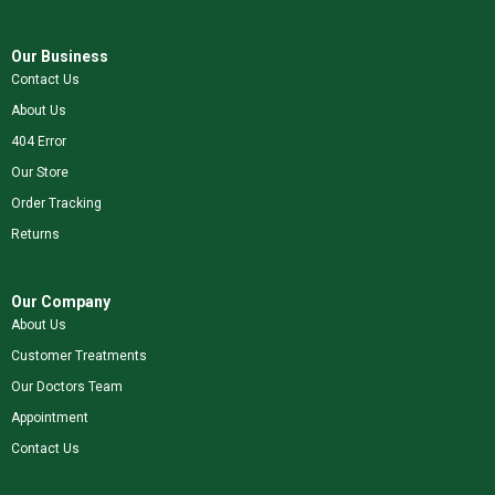
Our Business
Contact Us
About Us
404 Error
Our Store
Order Tracking
Returns
Our Company
About Us
Customer Treatments
Our Doctors Team
Appointment
Contact Us