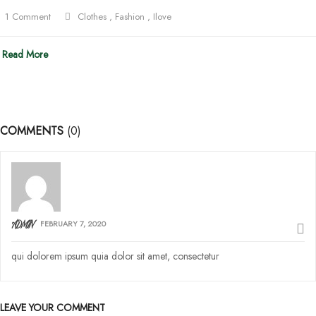
1 Comment
Clothes
,
Fashion
,
Ilove
Read More
COMMENTS
(0)
FEBRUARY 7, 2020
ADMIN
qui dolorem ipsum quia dolor sit amet, consectetur
LEAVE YOUR COMMENT