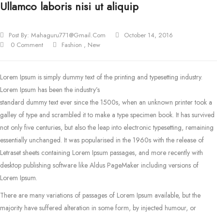
Ullamco laboris nisi ut aliquip
Post By:
Mahaguru771@gmail.com
October 14, 2016
0 Comment
Fashion
,
New
Lorem Ipsum is simply dummy text of the printing and typesetting industry.
Lorem Ipsum has been the industry’s
standard dummy text ever since the 1500s, when an unknown printer took a
galley of type and scrambled it to make a type specimen book.
It has survived
not only five centuries, but also the leap into electronic typesetting, remaining
essentially unchanged. It was popularised in the 1960s with the release of
Letraset sheets containing Lorem Ipsum passages, and more recently with
desktop publishing software like Aldus PageMaker including versions of
Lorem Ipsum.
There are many variations of passages of Lorem Ipsum available, but the
majority have suffered alteration in some form, by injected humour, or