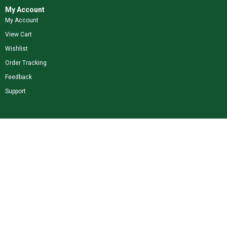
My Account
My Account
View Cart
Wishlist
Order Tracking
Feedback
Support
Shop Our Brands