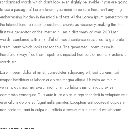
randomised words which don’t look even slightly believable. If you are going
to use a passage of Lorem Ipsum, you need to be sure there isn’t anything
embarrassing hidden in the middle of text. All the Lorem Ipsum generators on
the Internet tend to repeat predefined chunks as necessary, making this the
first true generator on the Internet. It uses a dictionary of over 200 Latin
words, combined with a handful of model sentence structures, to generate
Lorem Ipsum which looks reasonable. The generated Lorem Ipsum is
therefore always free from repetition, injected humour, or non-characteristic
words etc.
Lorem ipsum dolor sit amet, consectetur adipiscing elit, sed do eiusmod
tempor incididunt ut labore et dolore magna aliqua. Ut enim ad minim
veniam, quis nostrud exercitation ullamco laboris nisi ut aliquip ex ea
commodo consequat. Duis aute irure dolor in reprehenderit in voluptate velit
esse cillum dolore eu fugiat nulla pariatur. Excepteur sint occaecat cupidatat
non proident, sunt in culpa qui officia deserunt mollit anim id est laborum.