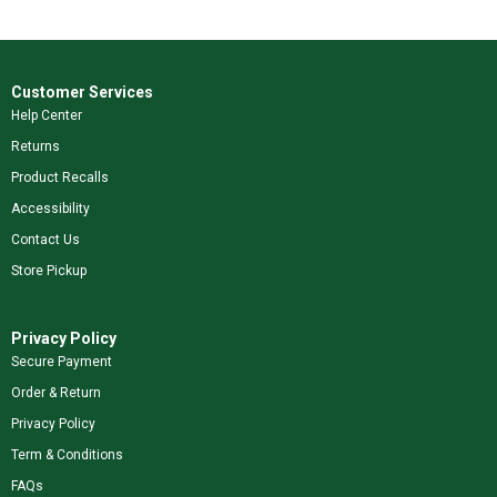
Customer Services
Help Center
Returns
Product Recalls
Accessibility
Contact Us
Store Pickup
Privacy Policy
Secure Payment
Order & Return
Privacy Policy
Term & Conditions
FAQs