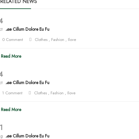
RELATED NEWS
4
lit Esse Cillum Dolore Eu Fu
ct
0 Comment
Clothes
,
Fashion
,
Ilove
Read More
4
lit Esse Cillum Dolore Eu Fu
ct
1 Comment
Clothes
,
Fashion
,
Ilove
Read More
1
ug
lit Esse Cillum Dolore Eu Fu