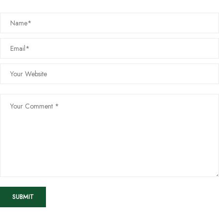
SUBMIT