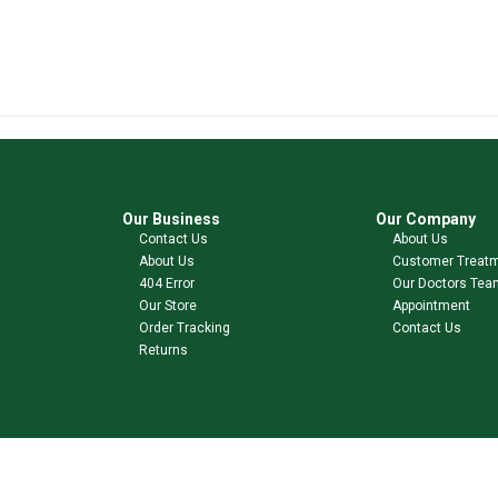
Our Business
Our Company
Contact Us
About Us
About Us
Customer Treat
404 Error
Our Doctors Tea
Our Store
Appointment
Order Tracking
Contact Us
Returns