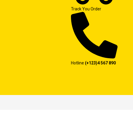
Track You Order
Hotline
(+123)4 567 890