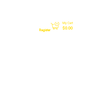
My Cart
Sign in
$
0.00
Register