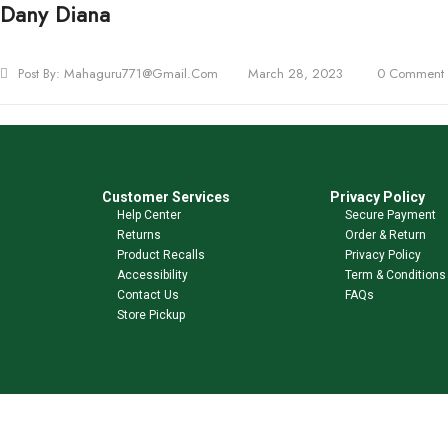
Dany Diana
Post By:
Mahaguru771@gmail.com
March 28, 2023
0 Comment
Customer Services
Privacy Policy
Help Center
Secure Payment
Returns
Order & Return
Product Recalls
Privacy Policy
Accessibility
Term & Conditions
Contact Us
FAQs
Store Pickup
Shop Our Brands