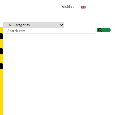
English
USD
Wishlist