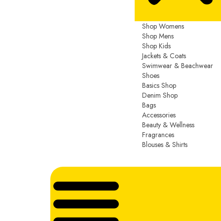
Shop Womens
Shop Mens
Shop Kids
Jackets & Coats
Swimwear & Beachwear
Shoes
Basics Shop
Denim Shop
Bags
Accessories
Beauty & Wellness
Fragrances
Blouses & Shirts