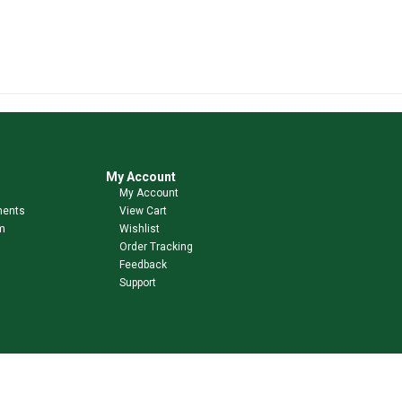
My Account
My Account
ments
View Cart
m
Wishlist
Order Tracking
Feedback
Support