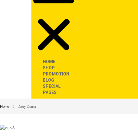
HOME
SHOP
PROMOTION
BLOG
SPECIAL
PAGES
Home
Dany Diana