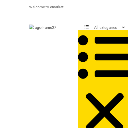
Welcome to emarket!
All categories