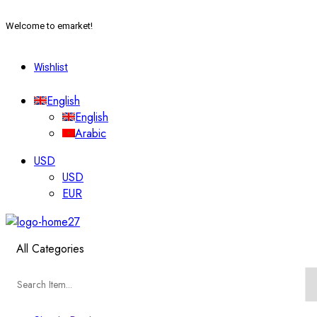
Welcome to emarket!
Wishlist
English
English
Arabic
USD
USD
EUR
All Categories