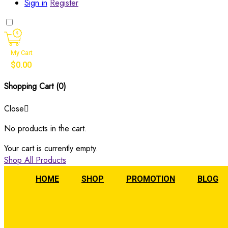
Sign in
Register
My Cart
$
0.00
Shopping Cart (
0
)
Close
No products in the cart.
Your cart is currently empty.
Shop All Products
HOME
SHOP
PROMOTION
BLOG