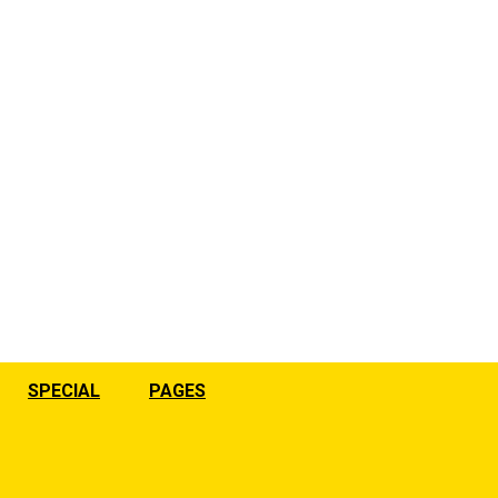
SPECIAL
PAGES