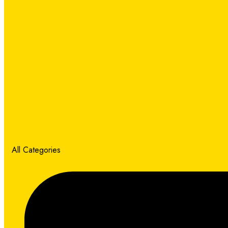
All Categories