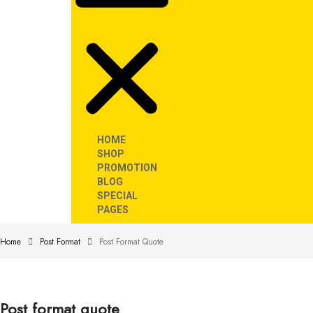
HOME
SHOP
PROMOTION
BLOG
SPECIAL
PAGES
Home
Post Format
Post Format Quote
Post format quote