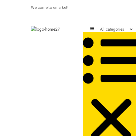
Welcome to emarket!
All categories