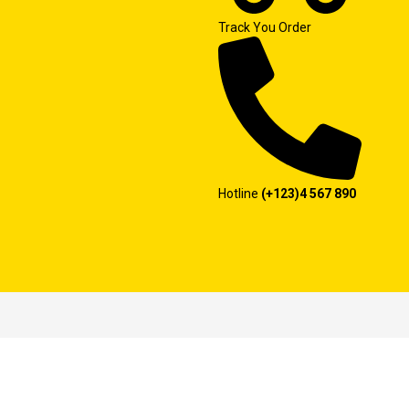
Track You Order
Hotline
(+123)4 567 890