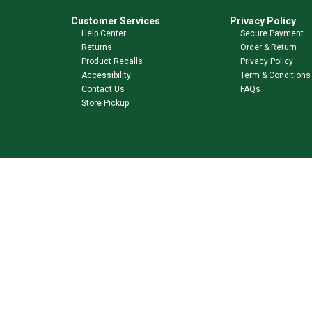
Customer Services
Privacy Policy
Help Center
Secure Payment
Returns
Order & Return
Product Recalls
Privacy Policy
Accessibility
Term & Conditions
Contact Us
FAQs
Store Pickup
Shop Our Brands