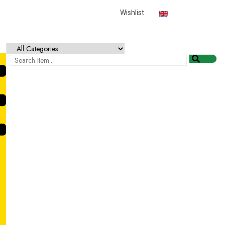
English
USD
Wishlist