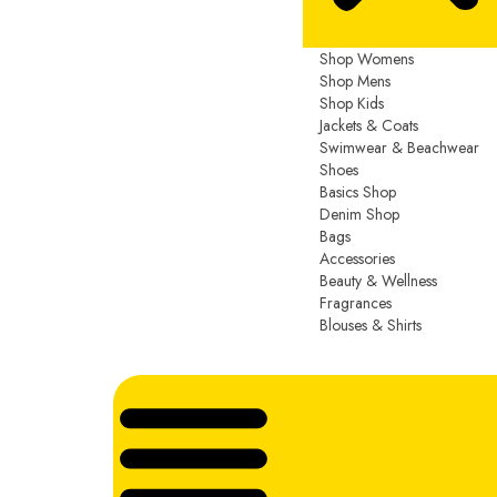
Shop Womens
Shop Mens
Shop Kids
Jackets & Coats
Swimwear & Beachwear
Shoes
Basics Shop
Denim Shop
Bags
Accessories
Beauty & Wellness
Fragrances
Blouses & Shirts