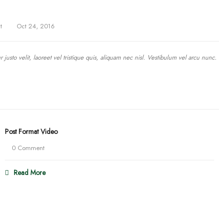
t
Oct 24, 2016
justo velit, laoreet vel tristique quis, aliquam nec nisl. Vestibulum vel arcu nunc.
Post Format Video
0 Comment
Read More