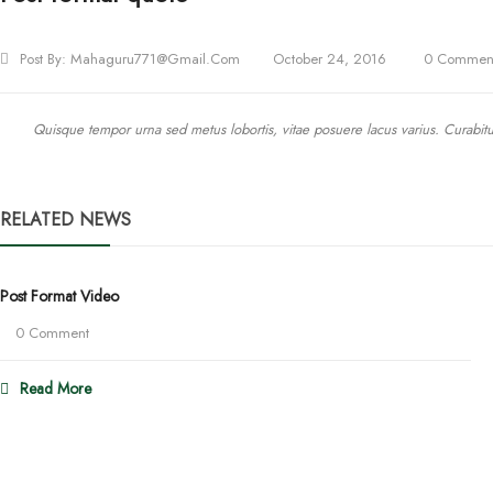
Post By:
Mahaguru771@gmail.com
October 24, 2016
0 Commen
Quisque tempor urna sed metus lobortis, vitae posuere lacus varius. Curabitur 
RELATED NEWS
Post Format Video
0 Comment
Read More