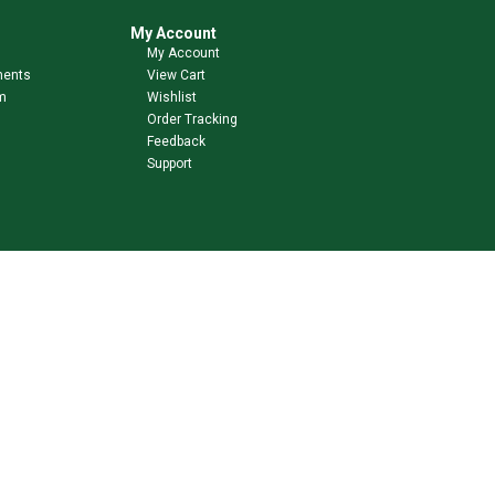
My Account
My Account
ments
View Cart
m
Wishlist
Order Tracking
Feedback
Support