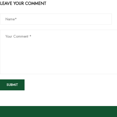
LEAVE YOUR COMMENT
SUBMIT