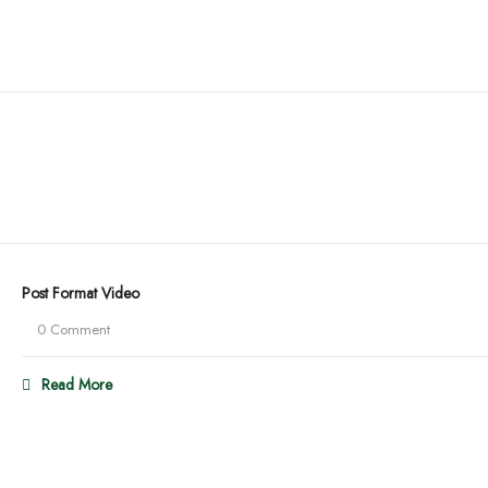
Post Format Video
0 Comment
Read More