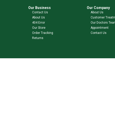
Our Business
Our Company
Contact Us
About Us
About Us
Customer Treat
404 Error
Our Doctors Tea
Our Store
Appointment
Order Tracking
Contact Us
Returns