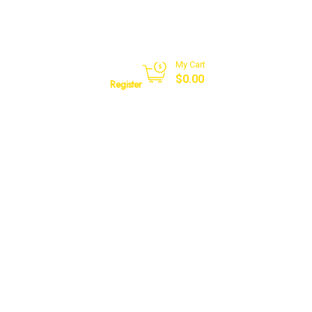
My Cart
Sign in
$
0.00
Register