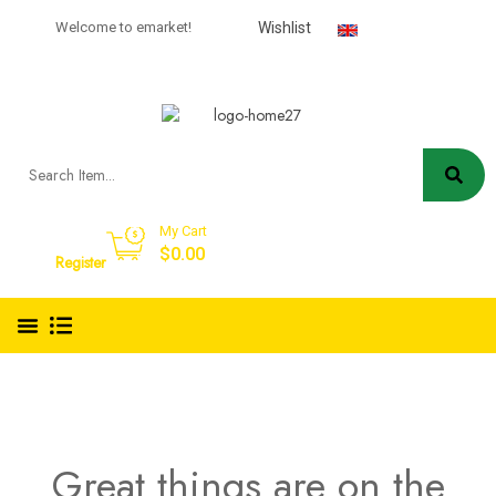
USD
Welcome to emarket!
Wishlist
English
My Cart
Sign in
$
0.00
Register
Great things are on the