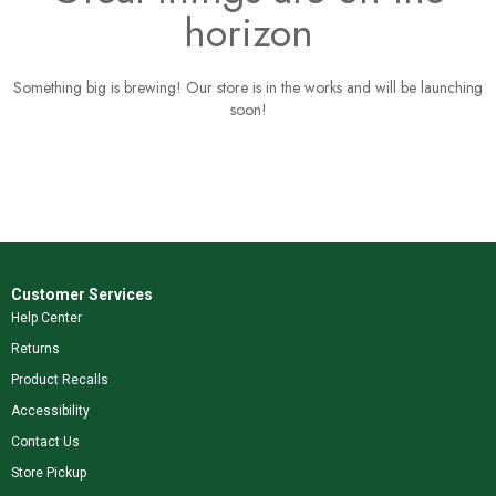
horizon
Something big is brewing! Our store is in the works and will be launching
soon!
Customer Services
Help Center
Returns
Product Recalls
Accessibility
Contact Us
Store Pickup