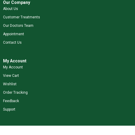
Our Company
About Us
Customer Treatments
Our Doctors Team
Appointment
Contact Us
My Account
My Account
View Cart
Wishlist
Order Tracking
Feedback
Support
Shop Our Brands