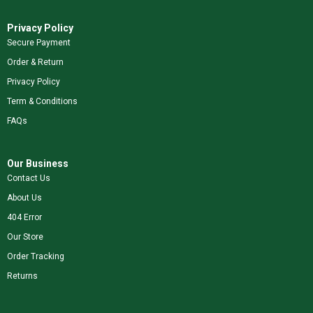
Privacy Policy
Secure Payment
Order & Return
Privacy Policy
Term & Conditions
FAQs
Our Business
Contact Us
About Us
404 Error
Our Store
Order Tracking
Returns