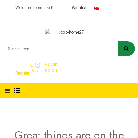
USD
Welcome to emarket!
Wishlist
English
My Cart
Sign in
$
0.00
Register
Great things are on the