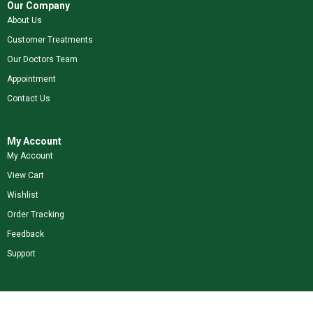
Our Company
About Us
Customer Treatments
Our Doctors Team
Appointment
Contact Us
My Account
My Account
View Cart
Wishlist
Order Tracking
Feedback
Support
Shop Our Brands