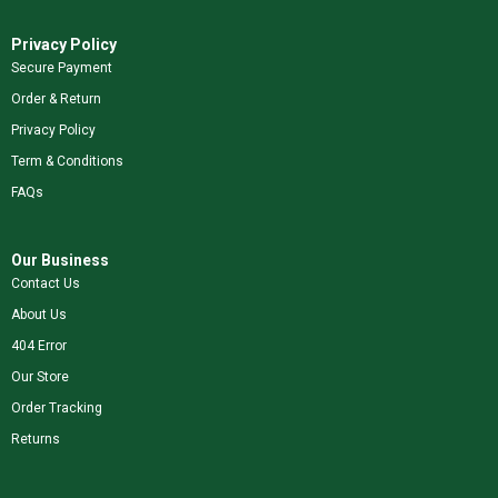
Privacy Policy
Secure Payment
Order & Return
Privacy Policy
Term & Conditions
FAQs
Our Business
Contact Us
About Us
404 Error
Our Store
Order Tracking
Returns