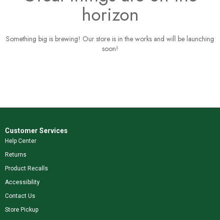
horizon
Something big is brewing! Our store is in the works and will be launching
soon!
Customer Services
Help Center
Returns
Product Recalls
Accessibility
Contact Us
Store Pickup