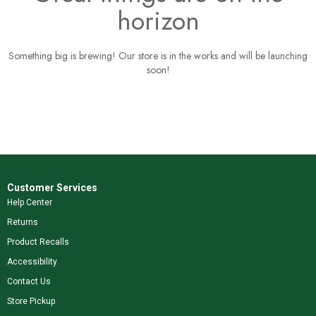
horizon
Something big is brewing! Our store is in the works and will be launching
soon!
Customer Services
Help Center
Returns
Product Recalls
Accessibility
Contact Us
Store Pickup