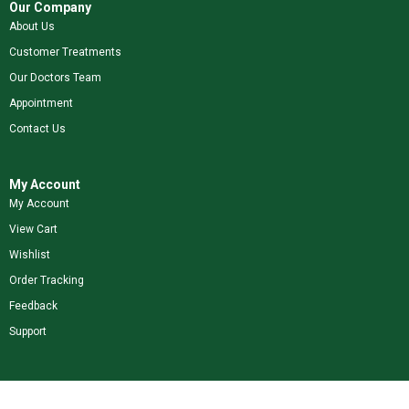
Our Company
About Us
Customer Treatments
Our Doctors Team
Appointment
Contact Us
My Account
My Account
View Cart
Wishlist
Order Tracking
Feedback
Support
Shop Our Brands