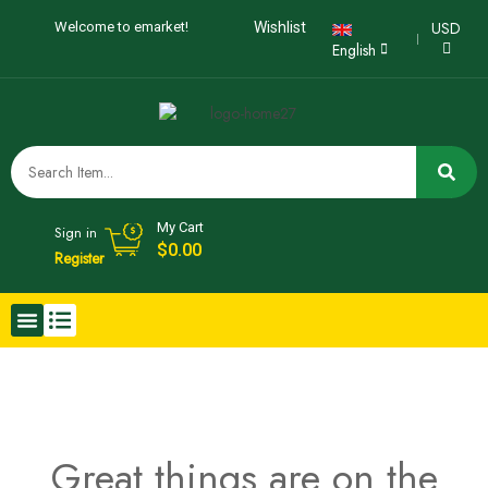
USD
Welcome to emarket!
Wishlist
English
My Cart
Sign in
$
0.00
Register
Great things are on the