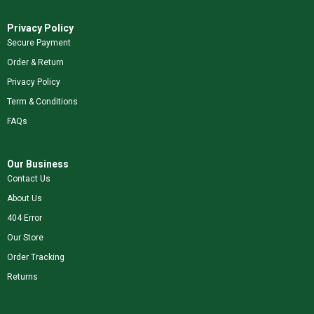
Privacy Policy
Secure Payment
Order & Return
Privacy Policy
Term & Conditions
FAQs
Our Business
Contact Us
About Us
404 Error
Our Store
Order Tracking
Returns