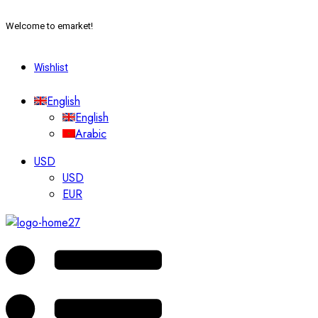
Welcome to emarket!
Wishlist
English
English
Arabic
USD
USD
EUR