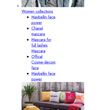
Women collections
Maybellin face
power
Chanel
mascara
Mascara for
full lashes
Mascara
Offical
Cosme-decom
face
Maybellin face
power