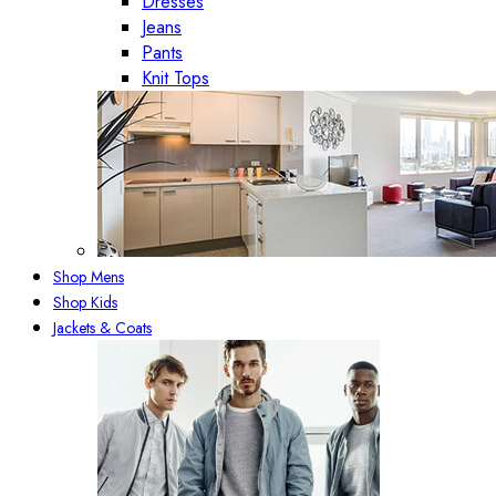
Dresses
Jeans
Pants
Knit Tops
Shop Mens
Shop Kids
Jackets & Coats