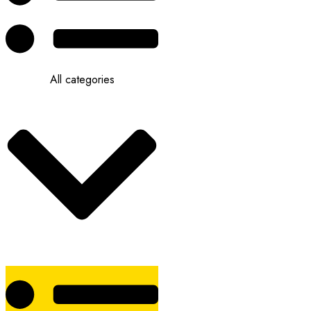
All categories