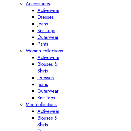
Accessories
Activewear
Dresses
Jeans
Knit Tops
Outerwear
Pants
Women collections
Activewear
Blouses &
Shirts
Dresses
Jeans
Outerwear
Knit Tops
Men collections
Activewear
Blouses &
Shirts