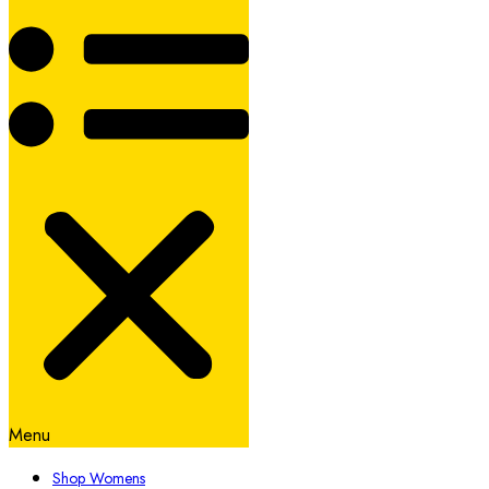
Menu
Shop Womens