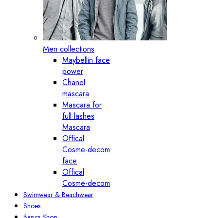
Men collections
Maybellin face
power
Chanel
mascara
Mascara for
full lashes
Mascara
Offical
Cosme-decom
face
Offical
Cosme-decom
Swimwear & Beachwear
Shoes
Basics Shop