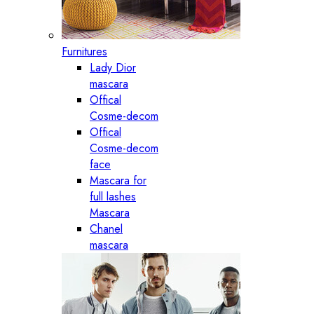
Furnitures
Lady Dior
mascara
Offical
Cosme-decom
Offical
Cosme-decom
face
Mascara for
full lashes
Mascara
Chanel
mascara