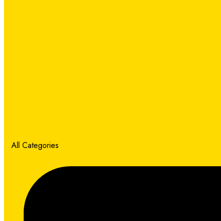
All Categories