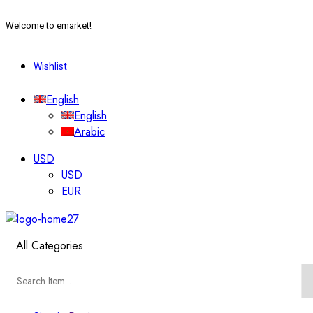
Welcome to emarket!
Wishlist
English
English
Arabic
USD
USD
EUR
All Categories