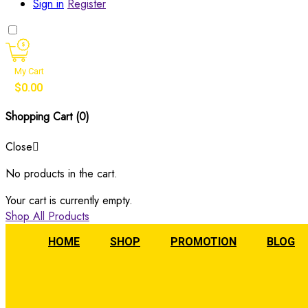
Sign in
Register
My Cart
$
0.00
Shopping Cart (
0
)
Close
No products in the cart.
Your cart is currently empty.
Shop All Products
HOME
SHOP
PROMOTION
BLOG