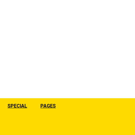
SPECIAL
PAGES