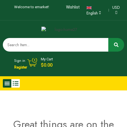
USD
Welcome to emarket!
Wishlist
English
My Cart
Sign in
$
0.00
Register
Great things are on the