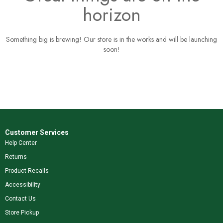
horizon
Something big is brewing! Our store is in the works and will be launching
soon!
Customer Services
Help Center
Returns
Product Recalls
Accessibility
Contact Us
Store Pickup