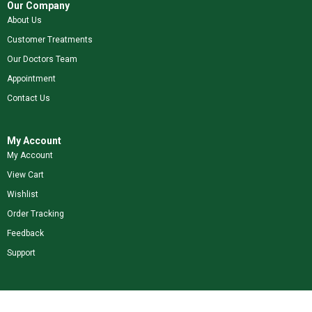
Our Company
About Us
Customer Treatments
Our Doctors Team
Appointment
Contact Us
My Account
My Account
View Cart
Wishlist
Order Tracking
Feedback
Support
Shop Our Brands