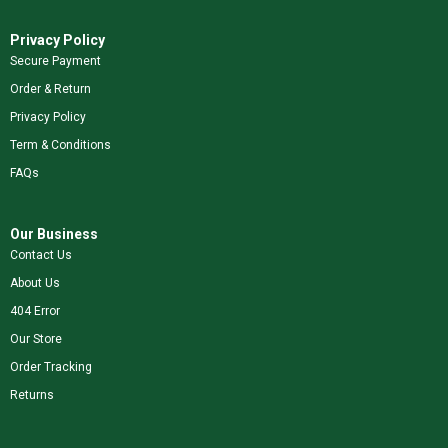
Privacy Policy
Secure Payment
Order & Return
Privacy Policy
Term & Conditions
FAQs
Our Business
Contact Us
About Us
404 Error
Our Store
Order Tracking
Returns