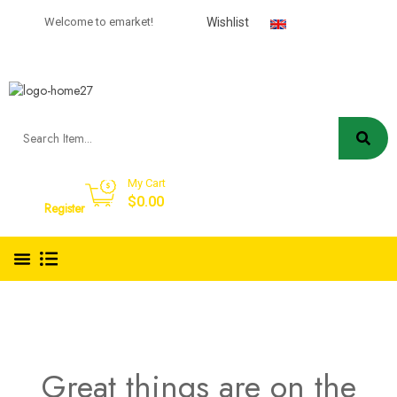
USD
Welcome to emarket!
Wishlist
English
My Cart
Sign in
$
0.00
Register
Great things are on the