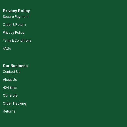
Privacy Policy
Secure Payment
Order & Return
Privacy Policy
Term & Conditions
FAQs
Our Business
Contact Us
About Us
404 Error
Our Store
Order Tracking
Returns