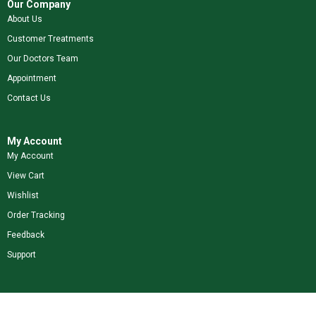
Our Company
About Us
Customer Treatments
Our Doctors Team
Appointment
Contact Us
My Account
My Account
View Cart
Wishlist
Order Tracking
Feedback
Support
Shop Our Brands