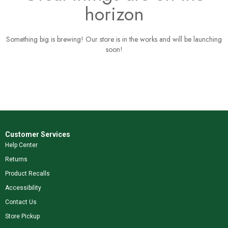
horizon
Something big is brewing! Our store is in the works and will be launching
soon!
Customer Services
Help Center
Returns
Product Recalls
Accessibility
Contact Us
Store Pickup