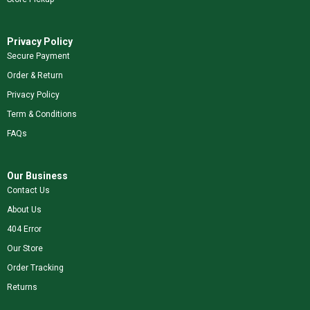
Privacy Policy
Secure Payment
Order & Return
Privacy Policy
Term & Conditions
FAQs
Our Business
Contact Us
About Us
404 Error
Our Store
Order Tracking
Returns