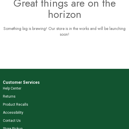
Great things are on the
horizon
Something big is brewing! Our store is in the works and will be launching
soon!
Customer Services
Help Center
Returns
Product Recalls
Accessibility
Contact Us
Store Pickup