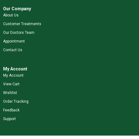
Our Company
About Us
Customer Treatments
Our Doctors Team
Appointment
Contact Us
My Account
My Account
View Cart
Wishlist
Order Tracking
Feedback
Support