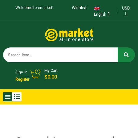
USD
Welcome to emarket!
Wishlist
English
My Cart
Sign in
$0.00
Register