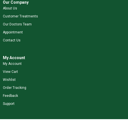
Our Company
About Us
Customer Treatments
Our Doctors Team
Appointment
Contact Us
My Account
My Account
View Cart
Wishlist
Order Tracking
Feedback
Support
Shop Our Brands