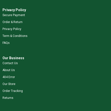
Privacy Policy
Secure Payment
Order & Return
Privacy Policy
Term & Conditions
FAQs
Our Business
Contact Us
About Us
404 Error
Our Store
Order Tracking
Returns