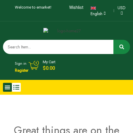
USD
Welcome to emarket!
Wishlist
English
My Cart
Sign in
$
0.00
Register
Great things are on the