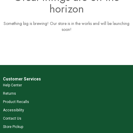
horizon
Something big is brewing! Our store is in the works and will be launching
soon!
Customer Services
Help Center
Returns
Product Recalls
Accessibility
Contact Us
Store Pickup