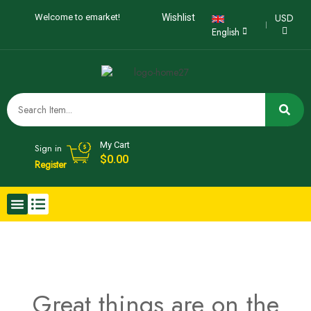
USD
Welcome to emarket!
Wishlist
English
My Cart
Sign in
$
0.00
Register
Great things are on the