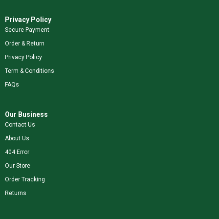
Privacy Policy
Secure Payment
Order & Return
Privacy Policy
Term & Conditions
FAQs
Our Business
Contact Us
About Us
404 Error
Our Store
Order Tracking
Returns