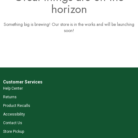
horizon
Something big is brewing! Our store is in the works and will be launching
soon!
Customer Services
Help Center
Returns
Product Recalls
Accessibility
Contact Us
Store Pickup