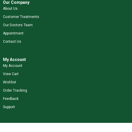
Our Company
About Us
Customer Treatments
Our Doctors Team
Appointment
Contact Us
My Account
My Account
View Cart
Wishlist
Order Tracking
Feedback
Support
Shop Our Brands