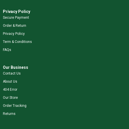
Privacy Policy
Secure Payment
Order & Return
Privacy Policy
Term & Conditions
FAQs
Our Business
Contact Us
About Us
404 Error
Our Store
Order Tracking
Returns