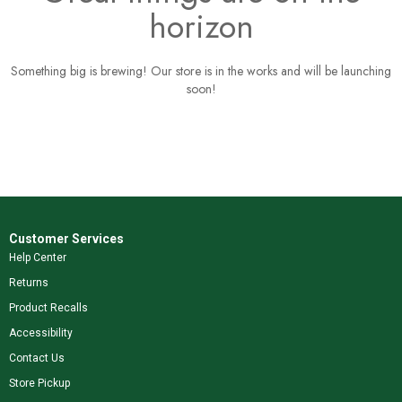
horizon
Something big is brewing! Our store is in the works and will be launching
soon!
Customer Services
Help Center
Returns
Product Recalls
Accessibility
Contact Us
Store Pickup