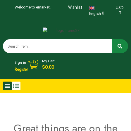
USD
Welcome to emarket!
Wishlist
English
My Cart
Sign in
$
0.00
Register
Great things are on the