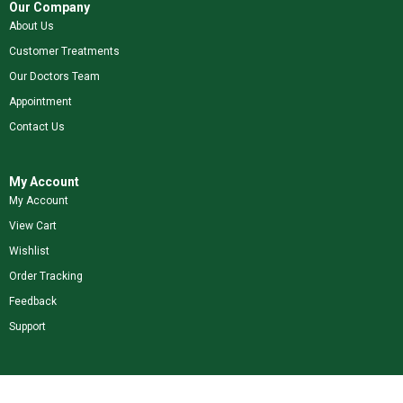
Our Company
About Us
Customer Treatments
Our Doctors Team
Appointment
Contact Us
My Account
My Account
View Cart
Wishlist
Order Tracking
Feedback
Support
Shop Our Brands