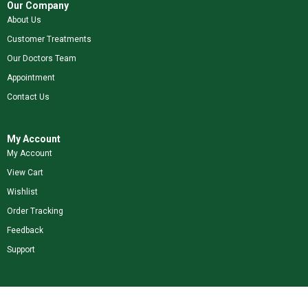
Our Company
About Us
Customer Treatments
Our Doctors Team
Appointment
Contact Us
My Account
My Account
View Cart
Wishlist
Order Tracking
Feedback
Support
Shop Our Brands