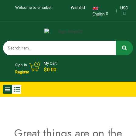
USD
Welcome to emarket!
Wishlist
English
My Cart
Sign in
$
0.00
Register
Great things are on the