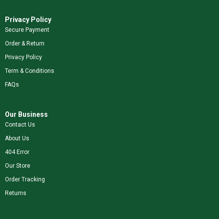
Privacy Policy
Secure Payment
Order & Return
Privacy Policy
Term & Conditions
FAQs
Our Business
Contact Us
About Us
404 Error
Our Store
Order Tracking
Returns