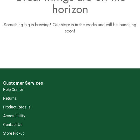
horizon
Something big is brewing! Our store is in the works and will be launching
soon!
Customer Services
Help Center
Returns
Product Recalls
Accessibility
Contact Us
Store Pickup