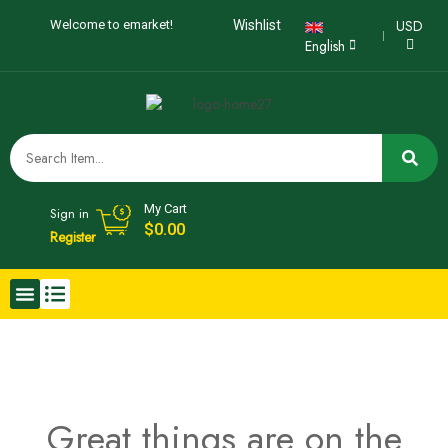
USD
Welcome to emarket!
Wishlist
English
My Cart
Sign in
$
0.00
Register
Great things are on the