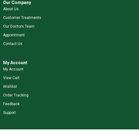
Our Company
About Us
Customer Treatments
Our Doctors Team
Appointment
Contact Us
My Account
My Account
View Cart
Wishlist
Order Tracking
Feedback
Support
Shop Our Brands