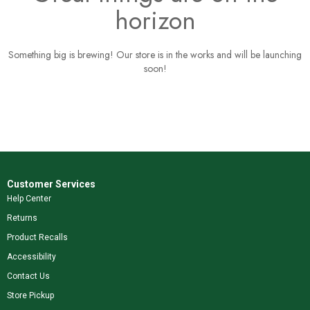
horizon
Something big is brewing! Our store is in the works and will be launching
soon!
Customer Services
Help Center
Returns
Product Recalls
Accessibility
Contact Us
Store Pickup