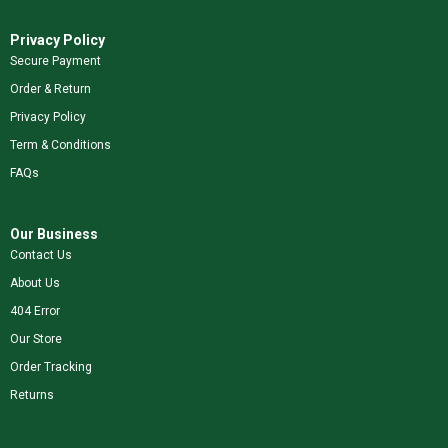
Privacy Policy
Secure Payment
Order & Return
Privacy Policy
Term & Conditions
FAQs
Our Business
Contact Us
About Us
404 Error
Our Store
Order Tracking
Returns