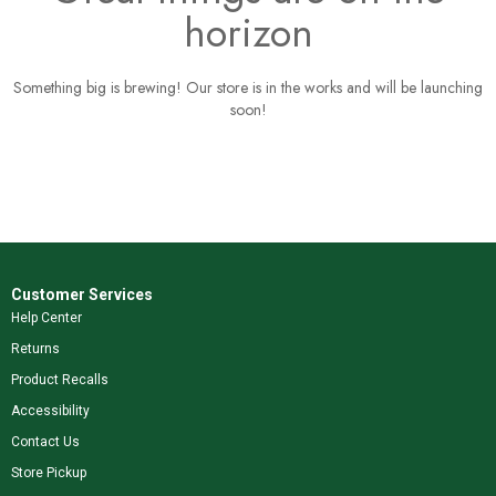
horizon
Something big is brewing! Our store is in the works and will be launching
soon!
Customer Services
Help Center
Returns
Product Recalls
Accessibility
Contact Us
Store Pickup