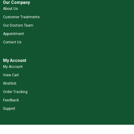
Our Company
About Us
Customer Treatments
Our Doctors Team
Appointment
Contact Us
My Account
My Account
View Cart
Wishlist
Order Tracking
Feedback
Support
Shop Our Brands