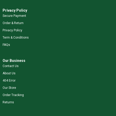
Privacy Policy
Secure Payment
Order & Return
Privacy Policy
Term & Conditions
FAQs
Our Business
Contact Us
About Us
404 Error
Our Store
Order Tracking
Returns