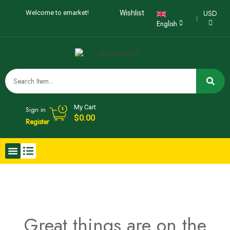
USD
Welcome to emarket!
Wishlist
English
My Cart
Sign in
$
0.00
Register
Great things are on the