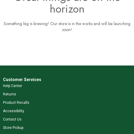
horizon
Something big is brewing! Our store is in the works and will be launching
soon!
Customer Services
Help Center
Returns
Product Recalls
Accessibility
Contact Us
Store Pickup