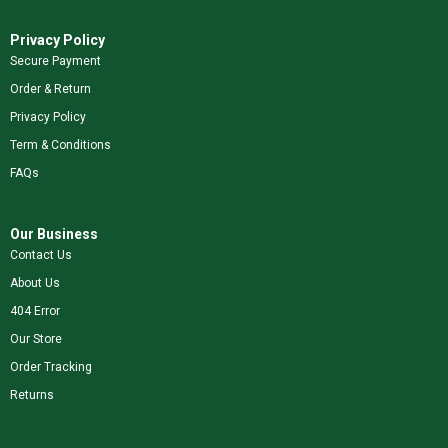
Privacy Policy
Secure Payment
Order & Return
Privacy Policy
Term & Conditions
FAQs
Our Business
Contact Us
About Us
404 Error
Our Store
Order Tracking
Returns