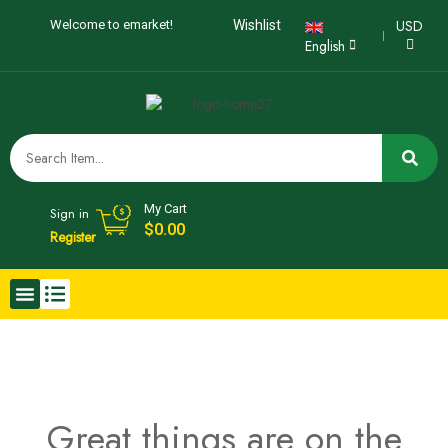
USD
Welcome to emarket!
Wishlist
English
My Cart
Sign in
$
0.00
Register
Great things are on the