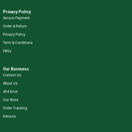
Privacy Policy
Secure Payment
Order & Return
Privacy Policy
Term & Conditions
FAQs
Our Business
Contact Us
About Us
404 Error
Our Store
Order Tracking
Returns