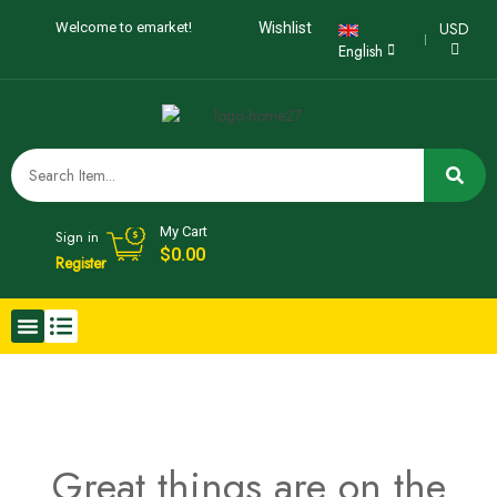
USD
Welcome to emarket!
Wishlist
English
My Cart
Sign in
$
0.00
Register
Great things are on the