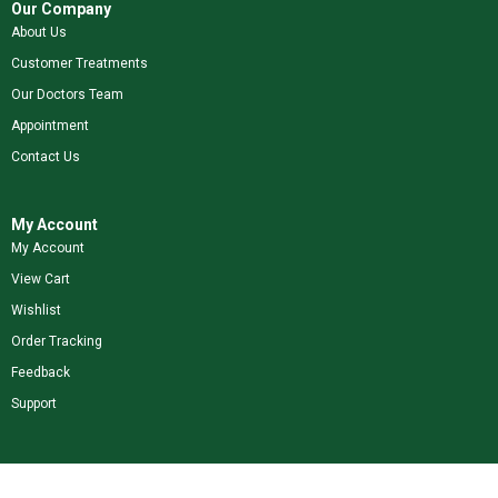
Our Company
About Us
Customer Treatments
Our Doctors Team
Appointment
Contact Us
My Account
My Account
View Cart
Wishlist
Order Tracking
Feedback
Support
Shop Our Brands