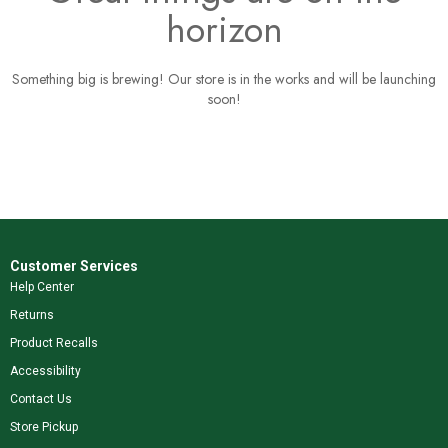
horizon
Something big is brewing! Our store is in the works and will be launching
soon!
Customer Services
Help Center
Returns
Product Recalls
Accessibility
Contact Us
Store Pickup