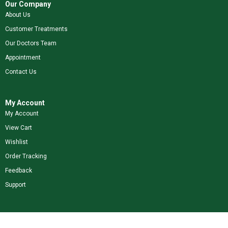
Our Company
About Us
Customer Treatments
Our Doctors Team
Appointment
Contact Us
My Account
My Account
View Cart
Wishlist
Order Tracking
Feedback
Support
Shop Our Brands