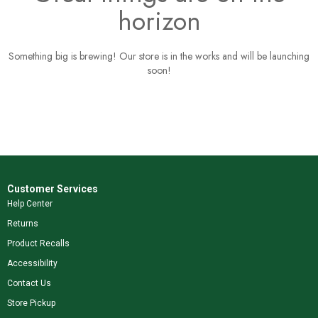
horizon
Something big is brewing! Our store is in the works and will be launching
soon!
Customer Services
Help Center
Returns
Product Recalls
Accessibility
Contact Us
Store Pickup