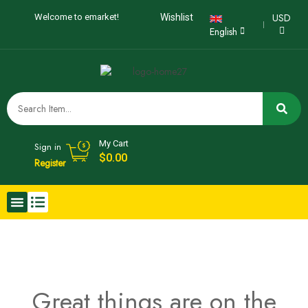
USD
Welcome to emarket!
Wishlist
English
My Cart
Sign in
$
0.00
Register
Great things are on the