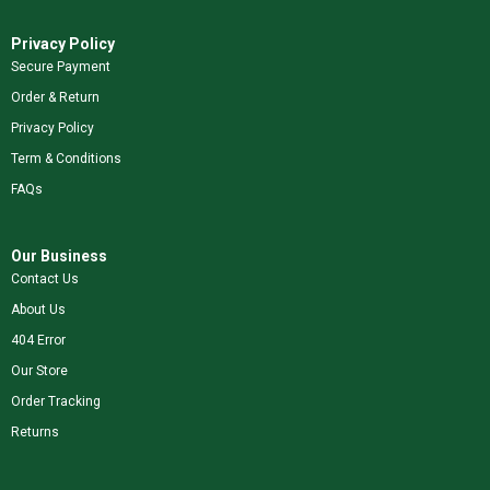
Privacy Policy
Secure Payment
Order & Return
Privacy Policy
Term & Conditions
FAQs
Our Business
Contact Us
About Us
404 Error
Our Store
Order Tracking
Returns