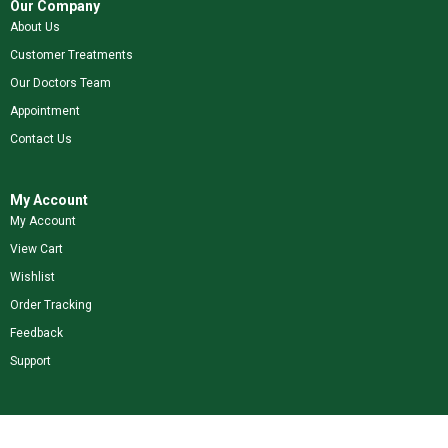
Our Company
About Us
Customer Treatments
Our Doctors Team
Appointment
Contact Us
My Account
My Account
View Cart
Wishlist
Order Tracking
Feedback
Support
Shop Our Brands