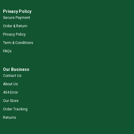
Privacy Policy
Secure Payment
Order & Return
Privacy Policy
Term & Conditions
FAQs
Our Business
Contact Us
About Us
404 Error
Our Store
Order Tracking
Returns