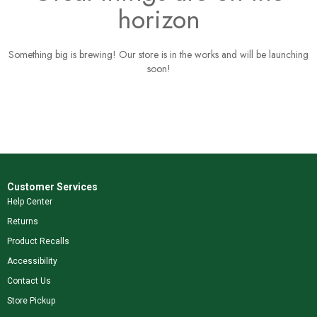
horizon
Something big is brewing! Our store is in the works and will be launching
soon!
Customer Services
Help Center
Returns
Product Recalls
Accessibility
Contact Us
Store Pickup