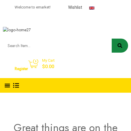
USD
Welcome to emarket!
Wishlist
English
My Cart
Sign in
$
0.00
Register
Great things are on the