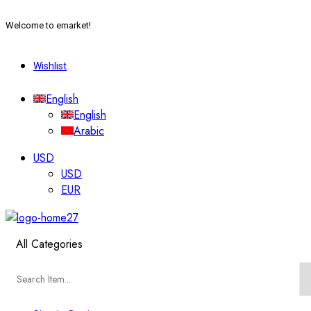
Welcome to emarket!
Wishlist
English
English
Arabic
USD
USD
EUR
All Categories