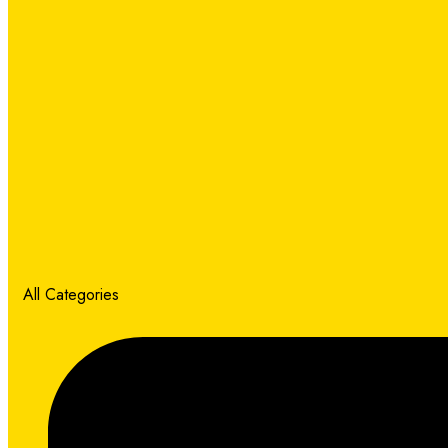
All Categories