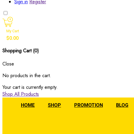
Sign in
Register
My Cart
$
0.00
Shopping Cart (
0
)
Close
No products in the cart.
Your cart is currently empty.
Shop All Products
HOME
SHOP
PROMOTION
BLOG