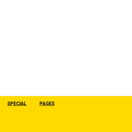
SPECIAL
PAGES