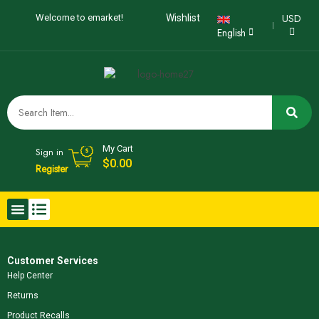
USD
Welcome to emarket!
Wishlist
English
My Cart
Sign in
$
0.00
Register
Customer Services
Help Center
Returns
Product Recalls