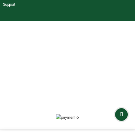
Support
Shop Our Brands