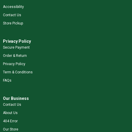
Accessibility
Contact Us
Store Pickup
Privacy Policy
Secure Payment
Order & Return
Privacy Policy
Term & Conditions
FAQs
Our Business
Contact Us
About Us
404 Error
Our Store