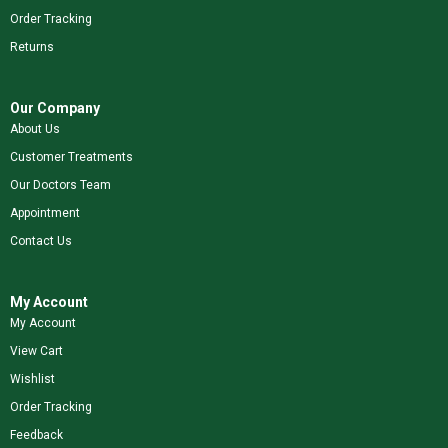
Order Tracking
Returns
Our Company
About Us
Customer Treatments
Our Doctors Team
Appointment
Contact Us
My Account
My Account
View Cart
Wishlist
Order Tracking
Feedback